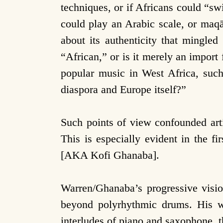
techniques, or if Africans could “s
could play an Arabic scale, or maq
about its authenticity that mingled
“African,” or is it merely an impor
popular music in West Africa, such
diaspora and Europe itself?”
Such points of view confounded art
This is especially evident in the f
[AKA Kofi Ghanaba].
Warren/Ghanaba’s progressive visio
beyond polyrhythmic drums. His wo
interludes of piano and saxophone, t