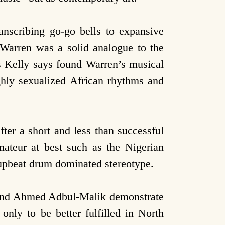
nscribing go-go bells to expansive
e Warren was a solid analogue to the
as Kelly says found Warren’s musical
ighly sexualized African rhythms and
ter a short and less than successful
mateur at best such as the Nigerian
n upbeat drum dominated stereotype.
 and Ahmed Adbul-Malik demonstrate
only to be better fulfilled in North