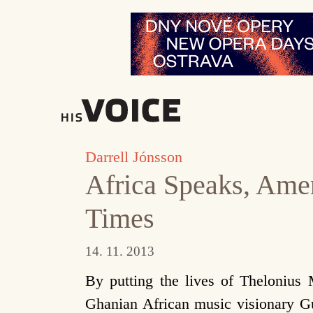
Přeskočit
na
obsah
Darrell Jónsson
Africa Speaks, Ame
Times
14. 11. 2013
By putting the lives of Thelonius
Ghanian African music visionary 