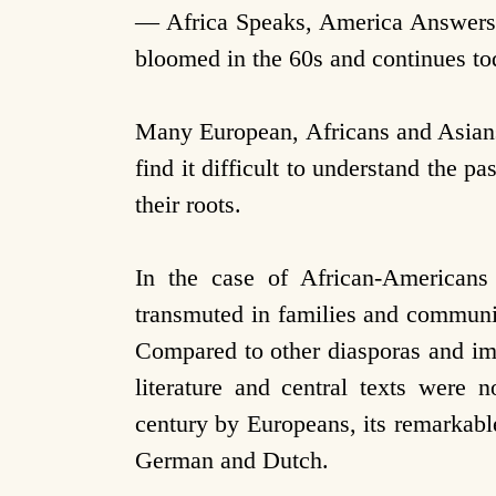
— Africa Speaks, America Answers b
bloomed in the 60s and continues to
Many European, Africans and Asians
find it difficult to understand the 
their roots.
In the case of African-Americans
transmuted in families and communi
Compared to other diasporas and immi
literature and central texts were 
century by Europeans, its remarkable
German and Dutch.