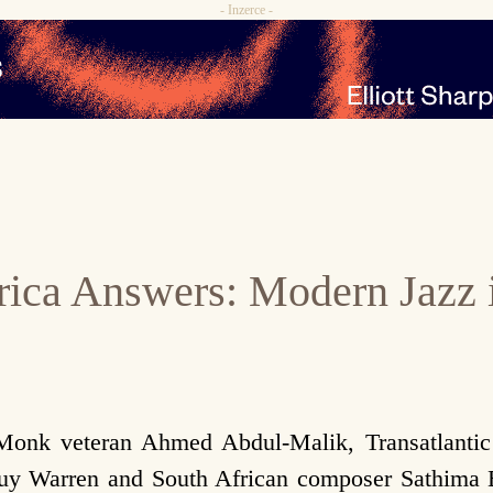
- Inzerce -
rica Answers: Modern Jazz 
 Monk veteran Ahmed Abdul-Malik, Transatlanti
Guy Warren and South African composer Sathima 