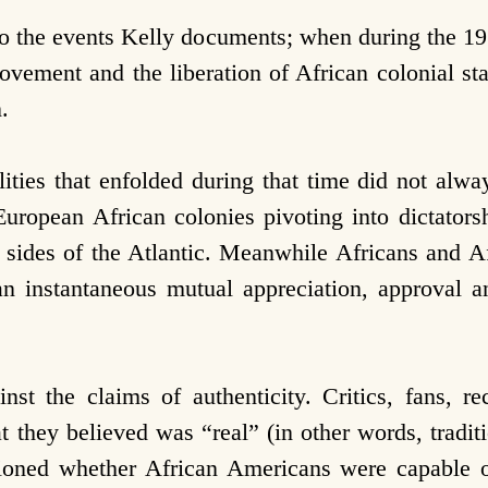
to the events Kelly documents; when during the 1
ovement and the liberation of African colonial sta
.
lities that enfolded during that time did not alway
uropean African colonies pivoting into dictatorsh
sides of the Atlantic. Meanwhile Africans and A
an instantaneous mutual appreciation, approval 
nst the claims of authenticity. Critics, fans, r
 they believed was “real” (in other words, traditi
tioned whether African Americans were capable 