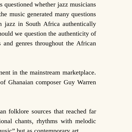
os questioned whether jazz musicians
 the music generated many questions
n jazz in South Africa authentically
ould we question the authenticity of
s and genres throughout the African
ment in the mainstream marketplace.
er of Ghanaian composer Guy Warren
n folklore sources that reached far
ional chants, rhythms with melodic
music” but as contemporary art.