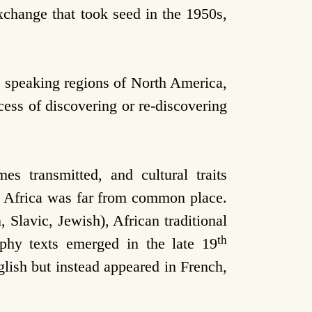
change that took seed in the 1950s,
 speaking regions of North America,
cess of discovering or re-discovering
s transmitted, and cultural traits
) Africa was far from common place.
 Slavic, Jewish), African traditional
th
raphy texts emerged in the late 19
glish but instead appeared in French,