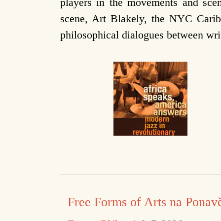
players in the movements and scen
scene, Art Blakely, the NYC Caribb
philosophical dialogues between wr
Free Forms of Arts na Ponav