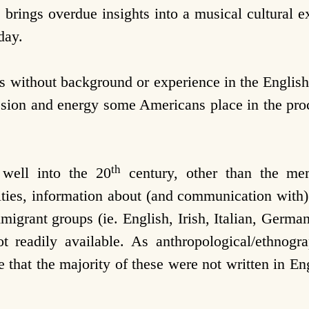
rings overdue insights into a musical cultural ex
day.
 without background or experience in the English
passion and energy some Americans place in the pro
th
 well into the 20
century, other than the meme
ties, information about (and communication with
grant groups (ie. English, Irish, Italian, German,
not readily available. As anthropological/ethnog
 that the majority of these were not written in En