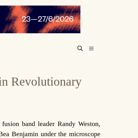
Menu
in Revolutionary
c fusion band leader Randy Weston,
Bea Benjamin under the microscope