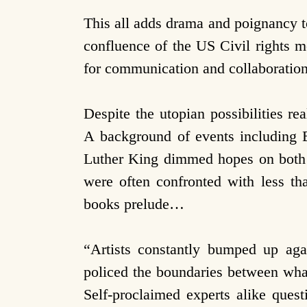
This all adds drama and poignancy 
confluence of the US Civil rights m
for communication and collaboration
Despite the utopian possibilities rea
A background of events including E
Luther King dimmed hopes on both 
were often confronted with less th
books prelude…
“Artists constantly bumped up agai
policed the boundaries between what
Self-proclaimed experts alike ques