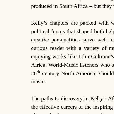
produced in South Africa – but they 
Kelly’s chapters are packed with w
political forces that shaped both hel
creative personalities serve well 
curious reader with a variety of m
enjoying works like John Coltrane’
Africa. World-Music listeners who o
th
20
century North America, should 
music.
The paths to discovery in Kelly’s Af
the effective careers of the inspirin