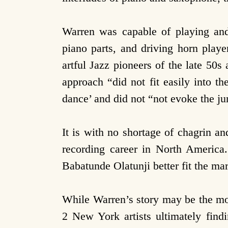
Warren was capable of playing and
piano parts, and driving horn playe
artful Jazz pioneers of the late 50
approach “did not fit easily into t
dance’ and did not “not evoke the jun
It is with no shortage of chagrin a
recording career in North America.
Babatunde Olatunji better fit the ma
While Warren’s story may be the m
2 New York artists ultimately findi