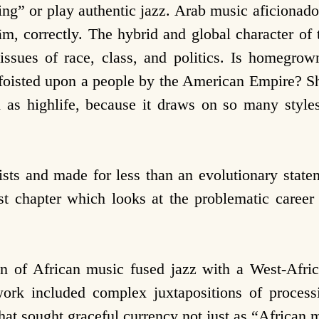
wing” or play authentic jazz. Arab music aficionad
ām, correctly. The hybrid and global character of
 issues of race, class, and politics. Is homegrow
t foisted upon a people by the American Empire? Sh
 as highlife, because it draws on so many style
ists and made for less than an evolutionary state
irst chapter which
looks at the problematic care
n of African music fused jazz with a West-Africa
rk included complex juxtapositions of process
hat sought graceful currency not just as “African 