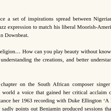
 a set of inspirations spread between Niger
z expression to match his liberal Moorish-Ameri
 in Downbeat.
 religion… How can you play beauty without knowin
 understanding the creations, and better unders
 chapter on the South African composer singe
 world a voice that gained her critical acclaim o
stance her 1963 recording with Duke Ellington ‘A
y sadly points out Benjamin produced sessions tha