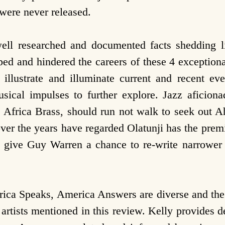
were never released.
ell researched and documented facts shedding l
ped and hindered the careers of these 4 exceptional
to illustrate and illuminate current and recent e
usical impulses to further explore. Jazz aficio
s Africa Brass, should run not walk to seek out
ver the years have regarded Olatunji has the prem
give Guy Warren a chance to re-write narrower 
rica Speaks, America Answers are diverse and the 
g artists mentioned in this review. Kelly provides 