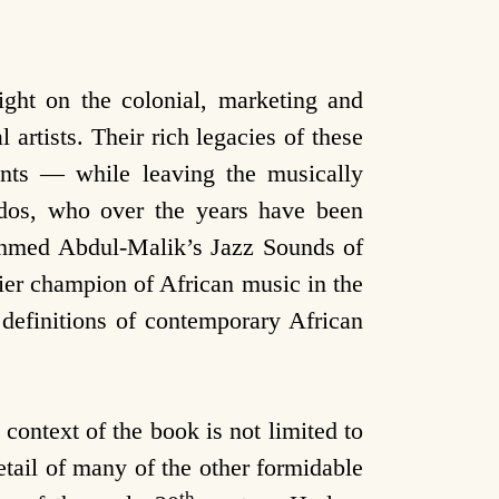
ight on the colonial, marketing and
 artists. Their rich legacies of these
vents — while leaving the musically
nados, who over the years have been
 Ahmed Abdul-Malik’s Jazz Sounds of
ier champion of African music in the
definitions of contemporary African
context of the book is not limited to
detail of many of the other formidable
th