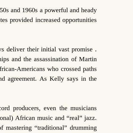
950s and 1960s a powerful and heady
tes provided increased opportunities
s deliver their initial vast promise .
ips and the assassination of Martin
frican-Americans who crossed paths
and agreement. As Kelly says in the
ecord producers, even the musicians
onal) African music and “real” jazz.
of mastering “traditional” drumming