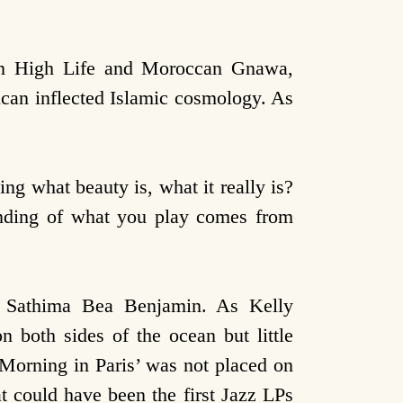
ian High Life and Moroccan Gnawa,
can inflected Islamic cosmology. As
g what beauty is, what it really is?
tanding of what you play comes from
r Sathima Bea Benjamin. As Kelly
n both sides of the ocean but little
 Morning in Paris’ was not placed on
t could have been the first Jazz LPs