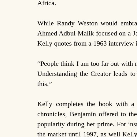
Africa.
While Randy Weston would embrace
Ahmed Adbul-Malik focused on a Jaz
Kelly quotes from a 1963 interview
“People think I am too far out with
Understanding the Creator leads to
this.”
Kelly completes the book with a
chronicles, Benjamin offered to the
popularity during her prime. For in
the market until 1997, as well Kell