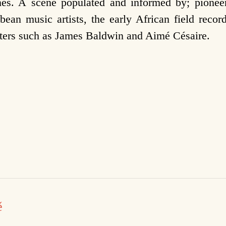
es. A scene populated and informed by; pioneer
ean music artists, the early African field recor
iters such as James Baldwin and Aimé Césaire.
ě