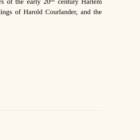
s of the early 20
century Harlem
dings of Harold Courlander, and the