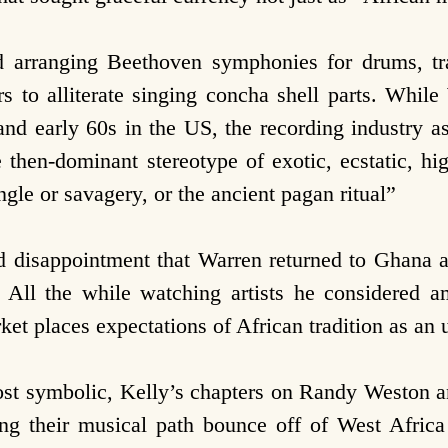
 arranging Beethoven symphonies for drums, tra
rs to alliterate singing concha shell parts. Whil
s and early 60s in the US, the recording industry 
he then-dominant stereotype of exotic, ecstatic, h
gle or savagery, or the ancient pagan ritual”
nd disappointment that Warren returned to Ghana af
 All the while watching artists he considered a
rket places expectations of African tradition as a
ost symbolic, Kelly’s chapters on Randy Weston
ng their musical path bounce off of West Africa 